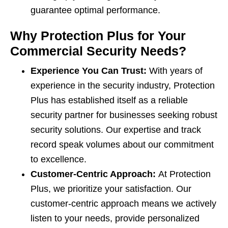
guarantee optimal performance.
Why Protection Plus for Your
Commercial Security Needs?
Experience You Can Trust:
With years of
experience in the security industry, Protection
Plus has established itself as a reliable
security partner for businesses seeking robust
security solutions. Our expertise and track
record speak volumes about our commitment
to excellence.
Customer-Centric Approach:
At Protection
Plus, we prioritize your satisfaction. Our
customer-centric approach means we actively
listen to your needs, provide personalized