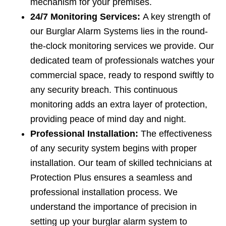
mechanism for your premises.
24/7 Monitoring Services:
A key strength of
our Burglar Alarm Systems lies in the round-
the-clock monitoring services we provide. Our
dedicated team of professionals watches your
commercial space, ready to respond swiftly to
any security breach. This continuous
monitoring adds an extra layer of protection,
providing peace of mind day and night.
Professional Installation:
The effectiveness
of any security system begins with proper
installation. Our team of skilled technicians at
Protection Plus ensures a seamless and
professional installation process. We
understand the importance of precision in
setting up your burglar alarm system to