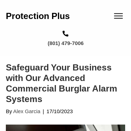
Protection Plus
(801) 479-7006
Safeguard Your Business
with Our Advanced
Commercial Burglar Alarm
Systems
By
Alex Garcia
|
17/10/2023