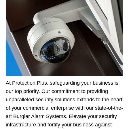
At Protection Plus, safeguarding your business is
our top priority. Our commitment to providing
unparalleled security solutions extends to the heart
of your commercial enterprise with our state-of-the-
art Burglar Alarm Systems. Elevate your security
infrastructure and fortify your business against