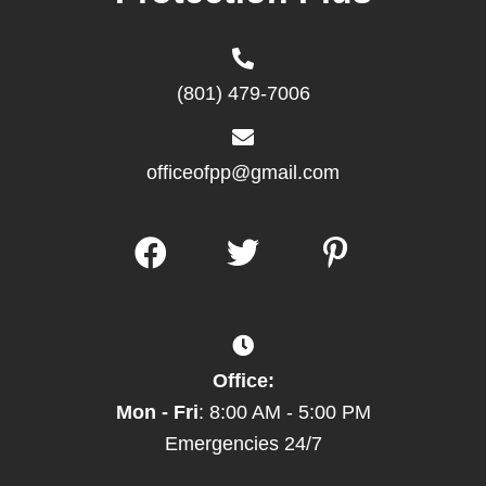
(801) 479-7006
officeofpp@gmail.com
Office:
Mon - Fri
: 8:00 AM - 5:00 PM
Emergencies 24/7