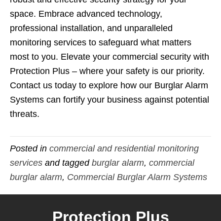
space. Embrace advanced technology,
professional installation, and unparalleled
monitoring services to safeguard what matters
most to you. Elevate your commercial security with
Protection Plus – where your safety is our priority.
Contact us today to explore how our Burglar Alarm
Systems can fortify your business against potential
threats.
Posted in
commercial and residential monitoring
services
and tagged
burglar alarm
,
commercial
burglar alarm
,
Commercial Burglar Alarm Systems
Protection Plus