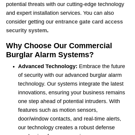
potential threats with our cutting-edge technology
and expert installation services. You can also
consider getting our
entrance gate card access
security system
.
Why Choose Our Commercial
Burglar Alarm Systems?
Advanced Technology:
Embrace the future
of security with our advanced burglar alarm
technology. Our systems integrate the latest
innovations, ensuring your business remains
one step ahead of potential intruders. With
features such as motion sensors,
door/window contacts, and real-time alerts,
our technology creates a robust defense