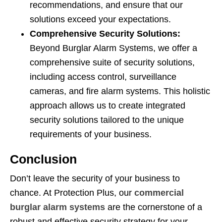
recommendations, and ensure that our
solutions exceed your expectations.
Comprehensive Security Solutions:
Beyond Burglar Alarm Systems, we offer a
comprehensive suite of security solutions,
including access control, surveillance
cameras, and fire alarm systems. This holistic
approach allows us to create integrated
security solutions tailored to the unique
requirements of your business.
Conclusion
Don’t leave the security of your business to
chance. At Protection Plus, our
commercial
burglar alarm systems
are the cornerstone of a
robust and effective security strategy for your