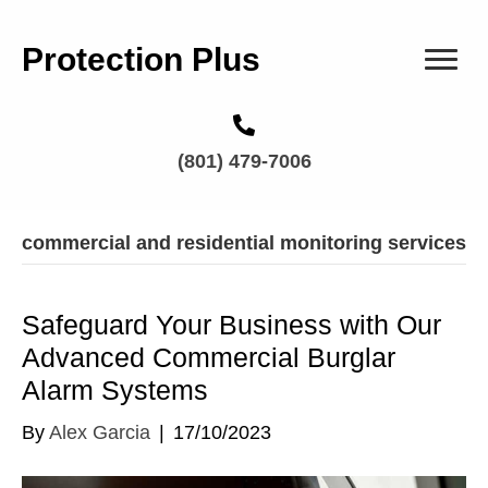
Protection Plus
(801) 479-7006
commercial and residential monitoring services
Safeguard Your Business with Our
Advanced Commercial Burglar
Alarm Systems
By
Alex Garcia
|
17/10/2023