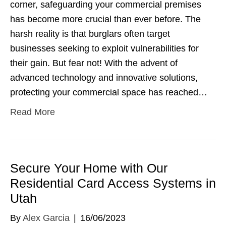
corner, safeguarding your commercial premises
has become more crucial than ever before. The
harsh reality is that burglars often target
businesses seeking to exploit vulnerabilities for
their gain. But fear not! With the advent of
advanced technology and innovative solutions,
protecting your commercial space has reached…
Read More
Secure Your Home with Our
Residential Card Access Systems in
Utah
By
Alex Garcia
|
16/06/2023