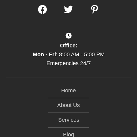
Office:
Mon - Fri
: 8:00 AM - 5:00 PM
Emergencies 24/7
Home
About Us
Services
Blog