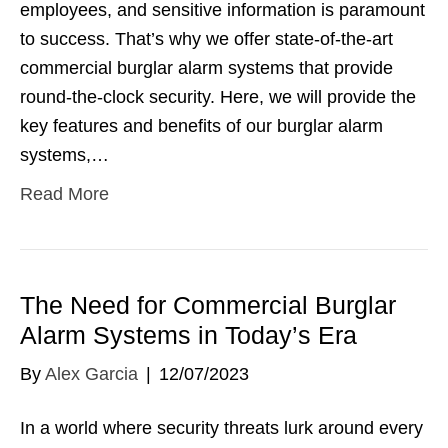
employees, and sensitive information is paramount
to success. That’s why we offer state-of-the-art
commercial burglar alarm systems that provide
round-the-clock security. Here, we will provide the
key features and benefits of our burglar alarm
systems,…
Read More
The Need for Commercial Burglar
Alarm Systems in Today’s Era
By
Alex Garcia
|
12/07/2023
In a world where security threats lurk around every