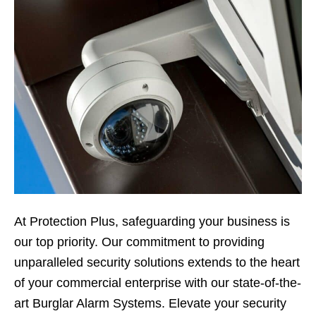
At Protection Plus, safeguarding your business is
our top priority. Our commitment to providing
unparalleled security solutions extends to the heart
of your commercial enterprise with our state-of-the-
art Burglar Alarm Systems. Elevate your security