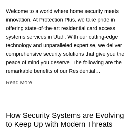
Welcome to a world where home security meets
innovation. At Protection Plus, we take pride in
offering state-of-the-art residential card access
systems services in Utah. With our cutting-edge
technology and unparalleled expertise, we deliver
comprehensive security solutions that give you the
peace of mind you deserve. The following are the
remarkable benefits of our Residential…
Read More
How Security Systems are Evolving
to Keep Up with Modern Threats