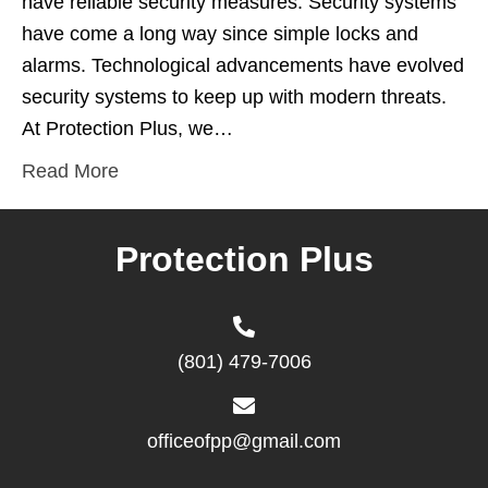
have reliable security measures. Security systems
have come a long way since simple locks and
alarms. Technological advancements have evolved
security systems to keep up with modern threats.
At Protection Plus, we…
Read More
Protection Plus
(801) 479-7006
officeofpp@gmail.com