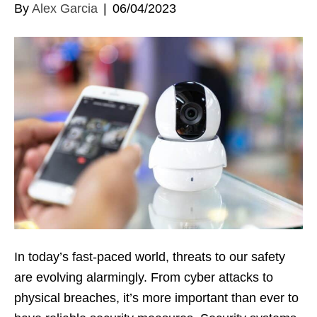
By
Alex Garcia
|
06/04/2023
In today’s fast-paced world, threats to our safety
are evolving alarmingly. From cyber attacks to
physical breaches, it’s more important than ever to