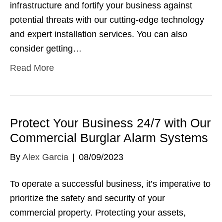
infrastructure and fortify your business against
potential threats with our cutting-edge technology
and expert installation services. You can also
consider getting…
Read More
Protect Your Business 24/7 with Our
Commercial Burglar Alarm Systems
By
Alex Garcia
|
08/09/2023
To operate a successful business, it’s imperative to
prioritize the safety and security of your
commercial property. Protecting your assets,