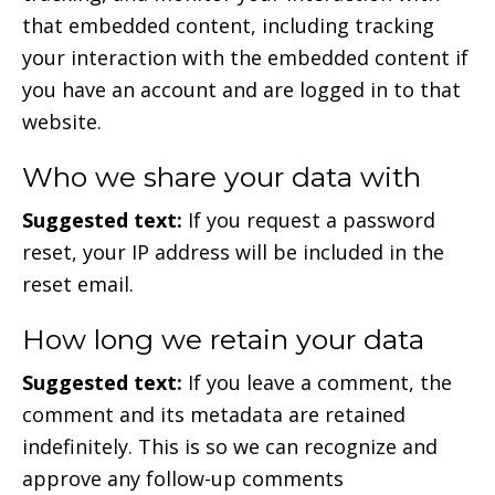
that embedded content, including tracking
your interaction with the embedded content if
you have an account and are logged in to that
website.
Who we share your data with
Suggested text:
If you request a password
reset, your IP address will be included in the
reset email.
How long we retain your data
Suggested text:
If you leave a comment, the
comment and its metadata are retained
indefinitely. This is so we can recognize and
approve any follow-up comments