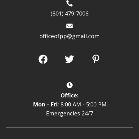
(801) 479-7006
officeofpp@gmail.com
Office:
Mon - Fri
: 8:00 AM - 5:00 PM
Emergencies 24/7