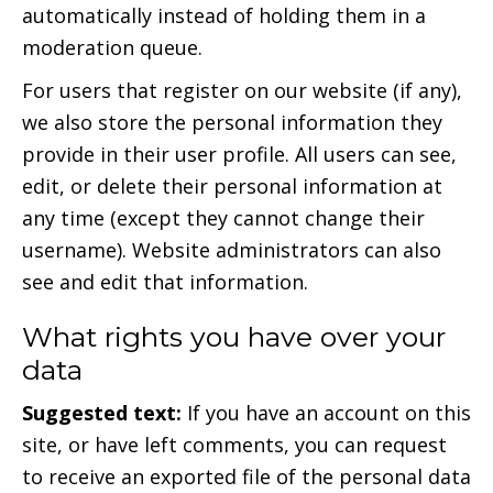
automatically instead of holding them in a
moderation queue.
For users that register on our website (if any),
we also store the personal information they
provide in their user profile. All users can see,
edit, or delete their personal information at
any time (except they cannot change their
username). Website administrators can also
see and edit that information.
What rights you have over your
data
Suggested text:
If you have an account on this
site, or have left comments, you can request
to receive an exported file of the personal data