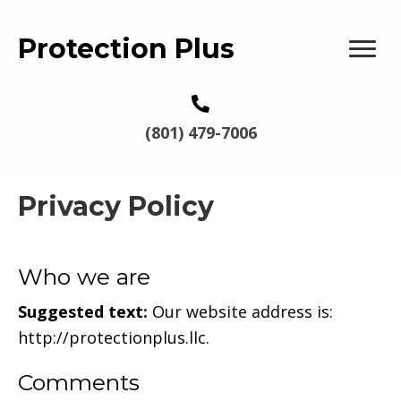
Protection Plus
(801) 479-7006
Privacy Policy
Who we are
Suggested text:
Our website address is:
http://protectionplus.llc.
Comments