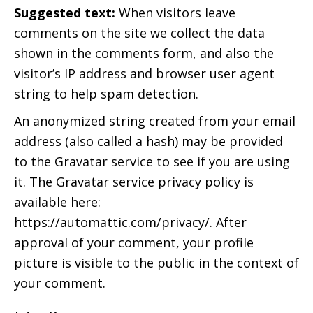
Suggested text:
When visitors leave
comments on the site we collect the data
shown in the comments form, and also the
visitor’s IP address and browser user agent
string to help spam detection.
An anonymized string created from your email
address (also called a hash) may be provided
to the Gravatar service to see if you are using
it. The Gravatar service privacy policy is
available here:
https://automattic.com/privacy/. After
approval of your comment, your profile
picture is visible to the public in the context of
your comment.