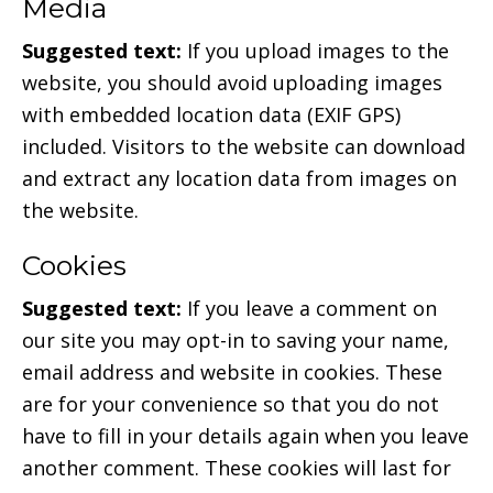
Media
Suggested text:
If you upload images to the
website, you should avoid uploading images
with embedded location data (EXIF GPS)
included. Visitors to the website can download
and extract any location data from images on
the website.
Cookies
Suggested text:
If you leave a comment on
our site you may opt-in to saving your name,
email address and website in cookies. These
are for your convenience so that you do not
have to fill in your details again when you leave
another comment. These cookies will last for