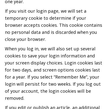
one year.
If you visit our login page, we will set a
temporary cookie to determine if your
browser accepts cookies. This cookie contains
no personal data and is discarded when you
close your browser.
When you log in, we will also set up several
cookies to save your login information and
your screen display choices. Login cookies last
for two days, and screen options cookies last
for a year. If you select “Remember Me”, your
login will persist for two weeks. If you log out
of your account, the login cookies will be
removed.
If you edit or publish an article, an additional