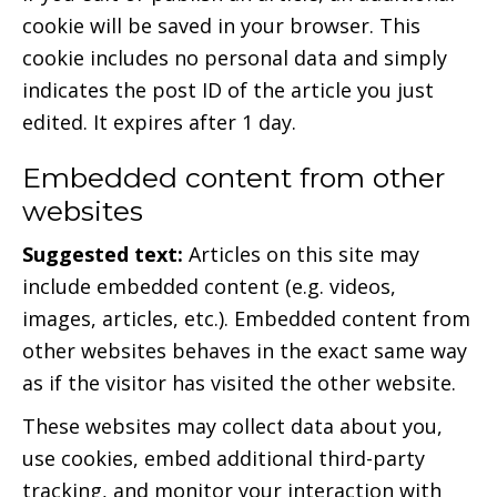
cookie will be saved in your browser. This
cookie includes no personal data and simply
indicates the post ID of the article you just
edited. It expires after 1 day.
Embedded content from other
websites
Suggested text:
Articles on this site may
include embedded content (e.g. videos,
images, articles, etc.). Embedded content from
other websites behaves in the exact same way
as if the visitor has visited the other website.
These websites may collect data about you,
use cookies, embed additional third-party
tracking, and monitor your interaction with