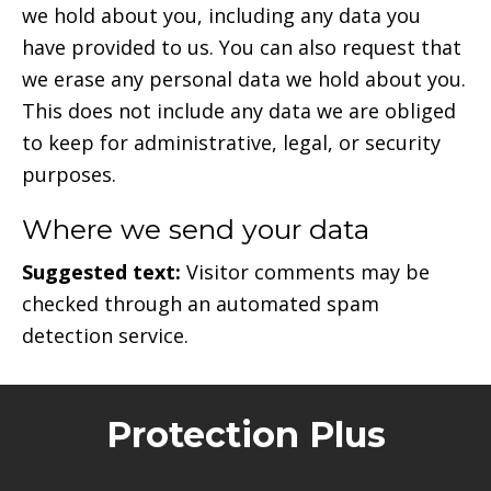
we hold about you, including any data you
have provided to us. You can also request that
we erase any personal data we hold about you.
This does not include any data we are obliged
to keep for administrative, legal, or security
purposes.
Where we send your data
Suggested text:
Visitor comments may be
checked through an automated spam
detection service.
Protection Plus