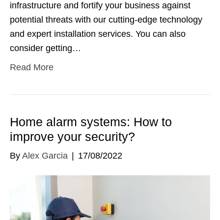
infrastructure and fortify your business against
potential threats with our cutting-edge technology
and expert installation services. You can also
consider getting…
Read More
Home alarm systems: How to
improve your security?
By
Alex Garcia
|
17/08/2022