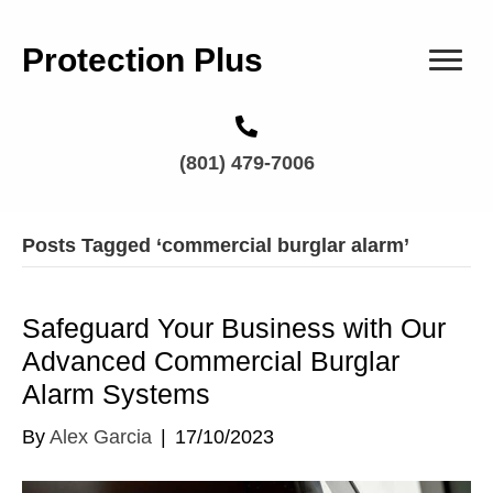
Protection Plus
(801) 479-7006
Posts Tagged ‘commercial burglar alarm’
Safeguard Your Business with Our
Advanced Commercial Burglar
Alarm Systems
By
Alex Garcia
|
17/10/2023