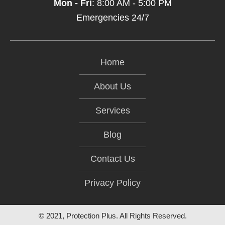
Mon - Fri
: 8:00 AM - 5:00 PM
Emergencies 24/7
Home
About Us
Services
Blog
Contact Us
Privacy Policy
© 2021, Protection Plus. All Rights Reserved.