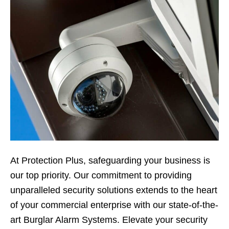
At Protection Plus, safeguarding your business is
our top priority. Our commitment to providing
unparalleled security solutions extends to the heart
of your commercial enterprise with our state-of-the-
art Burglar Alarm Systems. Elevate your security