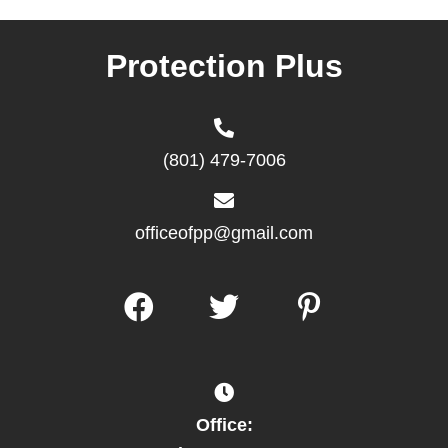
Protection Plus
(801) 479-7006
officeofpp@gmail.com
Office: