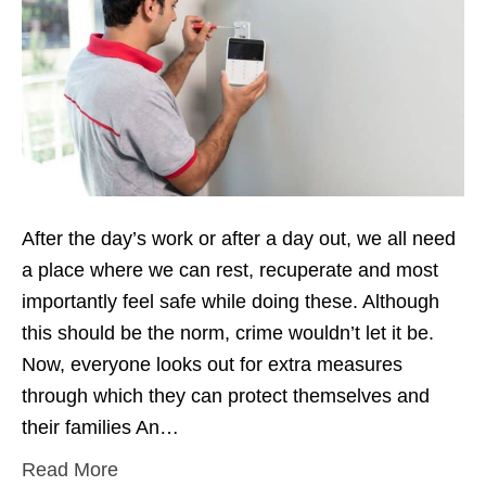
After the day’s work or after a day out, we all need
a place where we can rest, recuperate and most
importantly feel safe while doing these. Although
this should be the norm, crime wouldn’t let it be.
Now, everyone looks out for extra measures
through which they can protect themselves and
their families An…
Read More