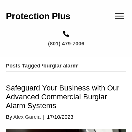
Protection Plus
(801) 479-7006
Posts Tagged ‘burglar alarm’
Safeguard Your Business with Our
Advanced Commercial Burglar
Alarm Systems
By
Alex Garcia
|
17/10/2023