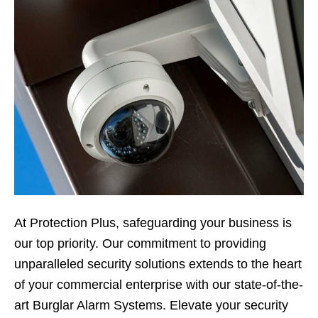
At Protection Plus, safeguarding your business is
our top priority. Our commitment to providing
unparalleled security solutions extends to the heart
of your commercial enterprise with our state-of-the-
art Burglar Alarm Systems. Elevate your security