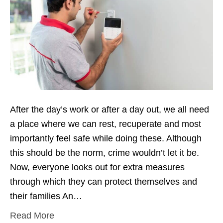
After the day’s work or after a day out, we all need
a place where we can rest, recuperate and most
importantly feel safe while doing these. Although
this should be the norm, crime wouldn’t let it be.
Now, everyone looks out for extra measures
through which they can protect themselves and
their families An…
Read More