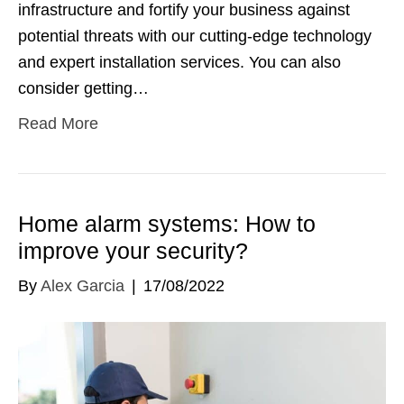
infrastructure and fortify your business against
potential threats with our cutting-edge technology
and expert installation services. You can also
consider getting…
Read More
Home alarm systems: How to
improve your security?
By
Alex Garcia
|
17/08/2022