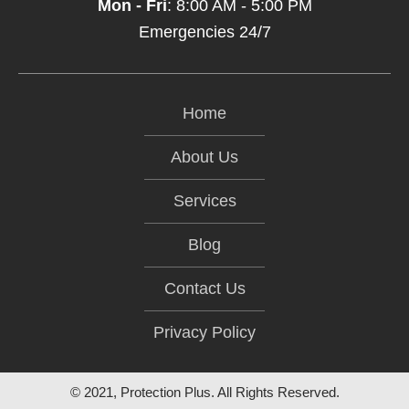
Mon - Fri
: 8:00 AM - 5:00 PM
Emergencies 24/7
Home
About Us
Services
Blog
Contact Us
Privacy Policy
© 2021, Protection Plus. All Rights Reserved.