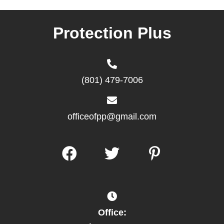
Protection Plus
(801) 479-7006
officeofpp@gmail.com
Office: