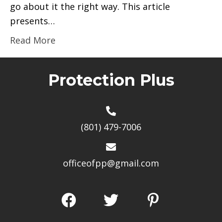
go about it the right way. This article
presents…
Read More
Protection Plus
(801) 479-7006
officeofpp@gmail.com