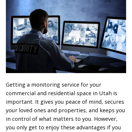
Getting a monitoring service for your
commercial and residential space in Utah is
important. It gives you peace of mind, secures
your loved ones and properties, and keeps you
in control of what matters to you. However,
you only get to enjoy these advantages if you