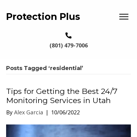
Protection Plus
(801) 479-7006
Posts Tagged ‘residential’
Tips for Getting the Best 24/7
Monitoring Services in Utah
By
Alex Garcia
|
10/06/2022