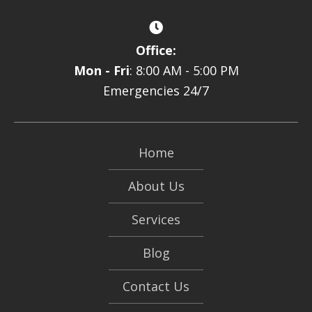
Office:
Mon - Fri
: 8:00 AM - 5:00 PM
Emergencies 24/7
Home
About Us
Services
Blog
Contact Us