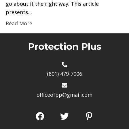
go about it the right way. This article
presents…
Read More
Protection Plus
(801) 479-7006
officeofpp@gmail.com