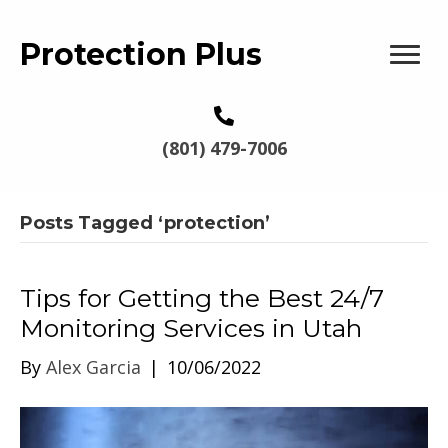
Protection Plus
(801) 479-7006
Posts Tagged ‘protection’
Tips for Getting the Best 24/7
Monitoring Services in Utah
By
Alex Garcia
|
10/06/2022