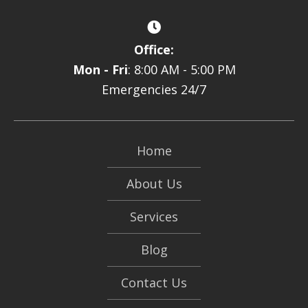
Office:
Mon - Fri
: 8:00 AM - 5:00 PM
Emergencies 24/7
Home
About Us
Services
Blog
Contact Us