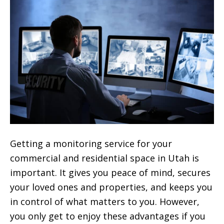
Getting a monitoring service for your
commercial and residential space in Utah is
important. It gives you peace of mind, secures
your loved ones and properties, and keeps you
in control of what matters to you. However,
you only get to enjoy these advantages if you