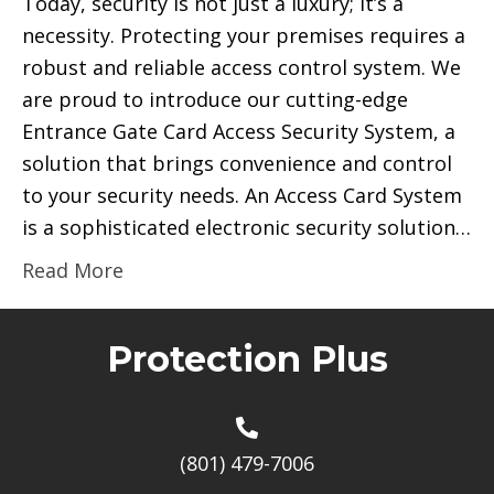
Today, security is not just a luxury; it’s a
necessity. Protecting your premises requires a
robust and reliable access control system. We
are proud to introduce our cutting-edge
Entrance Gate Card Access Security System, a
solution that brings convenience and control
to your security needs. An Access Card System
is a sophisticated electronic security solution…
Read More
Protection Plus
(801) 479-7006