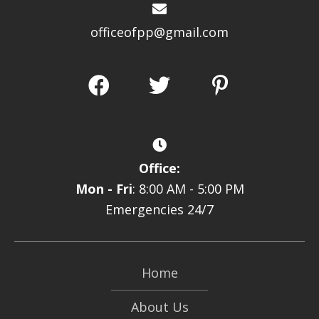
officeofpp@gmail.com
Office:
Mon - Fri
: 8:00 AM - 5:00 PM
Emergencies 24/7
Home
About Us