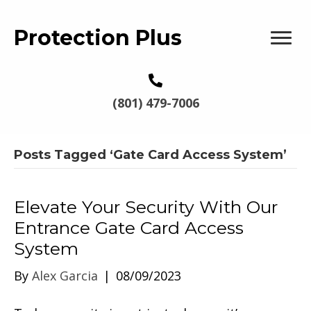
Protection Plus
(801) 479-7006
Posts Tagged ‘Gate Card Access System’
Elevate Your Security With Our
Entrance Gate Card Access
System
By
Alex Garcia
|
08/09/2023