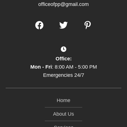
officeofpp@gmail.com
Office:
Mon - Fri
: 8:00 AM - 5:00 PM
Emergencies 24/7
Home
About Us