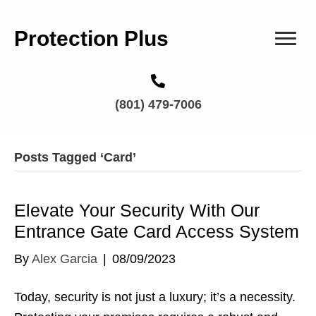
Protection Plus
(801) 479-7006
Posts Tagged ‘Card’
Elevate Your Security With Our
Entrance Gate Card Access System
By
Alex Garcia
|
08/09/2023
Today, security is not just a luxury; it’s a necessity.