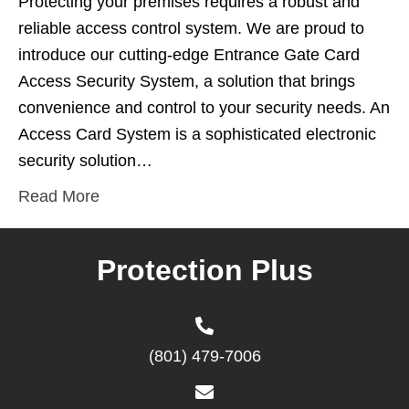
Protecting your premises requires a robust and
reliable access control system. We are proud to
introduce our cutting-edge Entrance Gate Card
Access Security System, a solution that brings
convenience and control to your security needs. An
Access Card System is a sophisticated electronic
security solution…
Read More
Protection Plus
(801) 479-7006