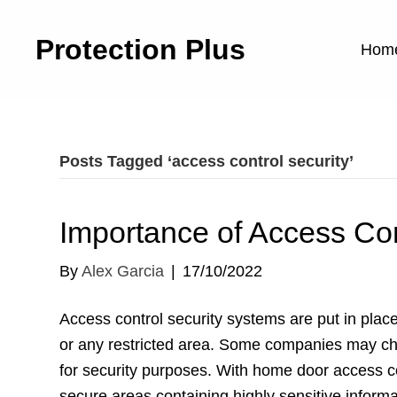
Protection Plus
Hom
Posts Tagged ‘access control security’
Importance of Access Con
By
Alex Garcia
|
17/10/2022
Access control security systems are put in place 
or any restricted area. Some companies may cho
for security purposes. With home door access co
secure areas containing highly sensitive infor