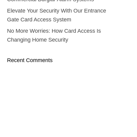
Elevate Your Security With Our Entrance
Gate Card Access System
No More Worries: How Card Access Is
Changing Home Security
Recent Comments