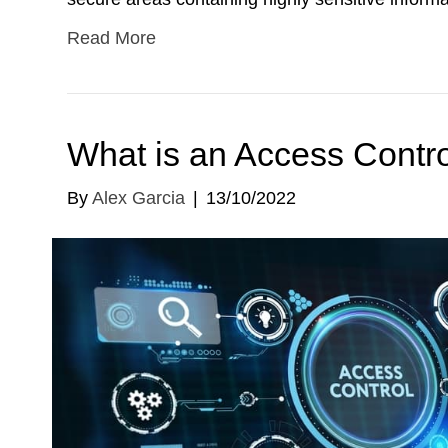
Read More
What is an Access Control
By
Alex Garcia
|
13/10/2022