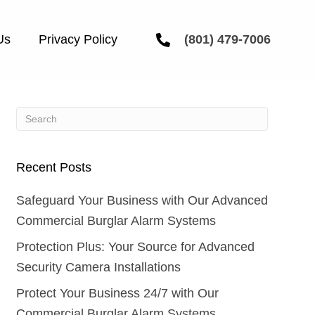
Us
Privacy Policy
(801) 479-7006
Recent Posts
Safeguard Your Business with Our Advanced
Commercial Burglar Alarm Systems
Protection Plus: Your Source for Advanced
Security Camera Installations
Protect Your Business 24/7 with Our
Commercial Burglar Alarm Systems