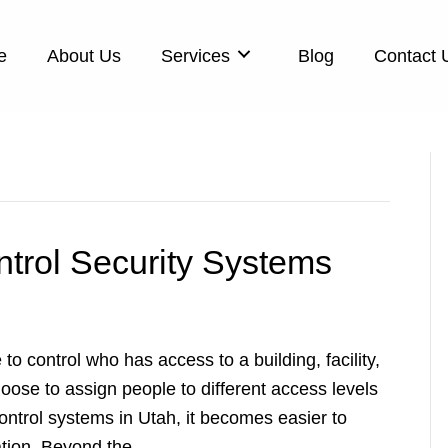
e
About Us
Services
Blog
Contact 
trol Security Systems
to control who has access to a building, facility,
ose to assign people to different access levels
ntrol systems in Utah, it becomes easier to
mation. Beyond the…