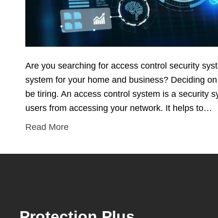
Are you searching for access control security sy
system for your home and business? Deciding on t
be tiring. An access control system is a security
users from accessing your network. It helps to…
Read More
Protection Plus