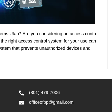
stems Utah? Are you considering an access control
he right access control system for your use can
 system that prevents unauthorized devices and
(801) 479-7006
officeofpp@gmail.com