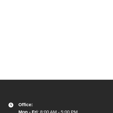
Office:
Mon - Fri
: 8:00 AM - 5:00 PM