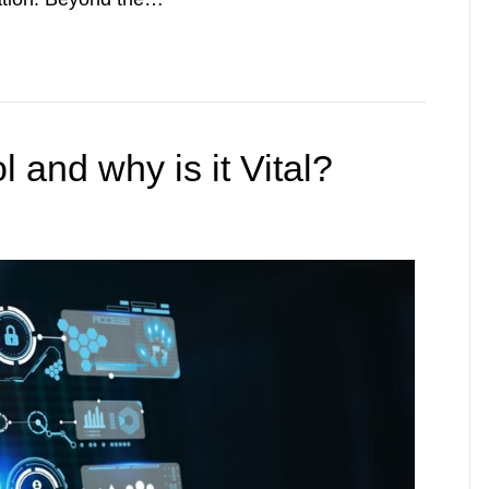
 and why is it Vital?