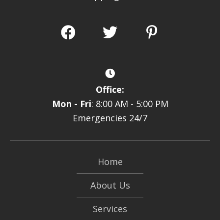
Office:
Mon - Fri
: 8:00 AM - 5:00 PM
Emergencies 24/7
Home
About Us
Services