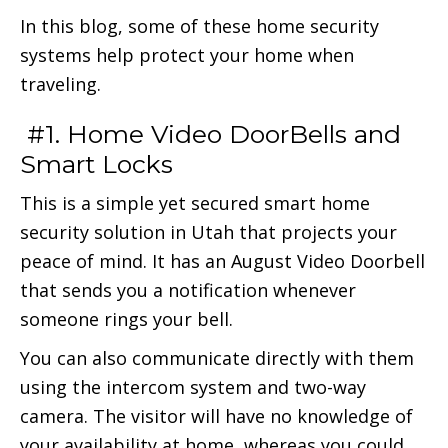
In this blog, some of these home security
systems help protect your home when
traveling.
#1. Home Video DoorBells and
Smart Locks
This is a simple yet secured smart home
security solution in Utah that projects your
peace of mind. It has an August Video Doorbell
that sends you a notification whenever
someone rings your bell.
You can also communicate directly with them
using the intercom system and two-way
camera. The visitor will have no knowledge of
your availability at home, whereas you could