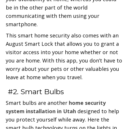
be in the other part of the world
communicating with them using your
smartphone.
This smart home security also comes with an
August Smart Lock that allows you to grant a
visitor access into your home whether or not
you are home. With this app, you don’t have to
worry about your pets or other valuables you
leave at home when you travel.
#2. Smart Bulbs
Smart bulbs are another
home security
system installation in Utah
designed to help
you protect yourself while away. Here the
smart bulb technology turns on the lights in