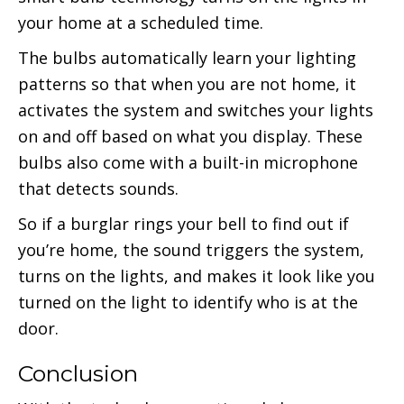
your home at a scheduled time.
The bulbs automatically learn your lighting
patterns so that when you are not home, it
activates the system and switches your lights
on and off based on what you display. These
bulbs also come with a built-in microphone
that detects sounds.
So if a burglar rings your bell to find out if
you’re home, the sound triggers the system,
turns on the lights, and makes it look like you
turned on the light to identify who is at the
door.
Conclusion