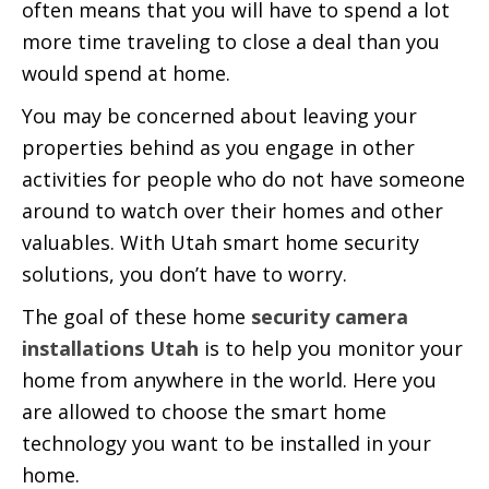
often means that you will have to spend a lot
more time traveling to close a deal than you
would spend at home.
You may be concerned about leaving your
properties behind as you engage in other
activities for people who do not have someone
around to watch over their homes and other
valuables. With Utah smart home security
solutions, you don’t have to worry.
The goal of these home
security camera
installations Utah
is to help you monitor your
home from anywhere in the world. Here you
are allowed to choose the smart home
technology you want to be installed in your
home.