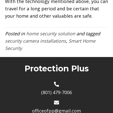
With the technology mentioned above, you can
travel for a long period and be certain that
your home and other valuables are safe.
Posted in
home security solution
and tagged
security camera installations
,
Smart Home
Security
Protection Plus
(801) 479-7006
officeofpp@gmail.com