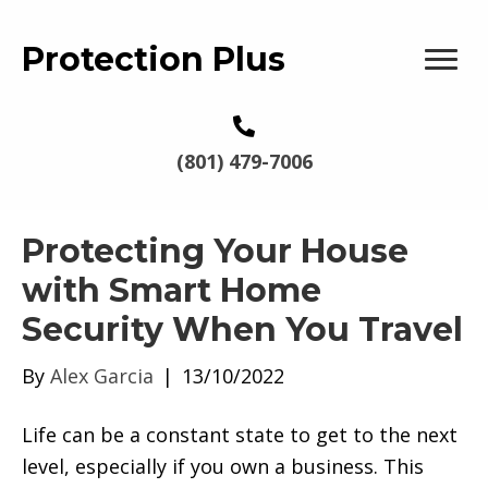
Protection Plus
(801) 479-7006
Protecting Your House
with Smart Home
Security When You Travel
By
Alex Garcia
|
13/10/2022
Life can be a constant state to get to the next
level, especially if you own a business. This