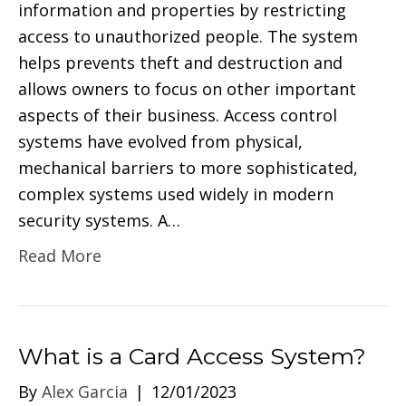
information and properties by restricting
access to unauthorized people. The system
helps prevents theft and destruction and
allows owners to focus on other important
aspects of their business. Access control
systems have evolved from physical,
mechanical barriers to more sophisticated,
complex systems used widely in modern
security systems. A…
Read More
What is a Card Access System?
By
Alex Garcia
|
12/01/2023