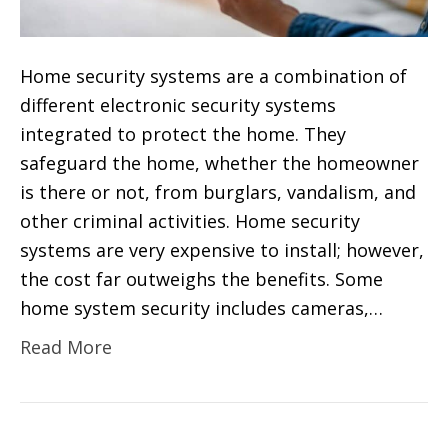
Home security systems are a combination of
different electronic security systems
integrated to protect the home. They
safeguard the home, whether the homeowner
is there or not, from burglars, vandalism, and
other criminal activities. Home security
systems are very expensive to install; however,
the cost far outweighs the benefits. Some
home system security includes cameras,…
Read More