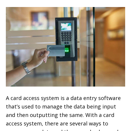
A card access system is a data entry software
that’s used to manage the data being input
and then outputting the same. With a card
access system, there are several ways to