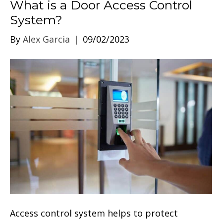
What is a Door Access Control
System?
By
Alex Garcia
|
09/02/2023
Access control system helps to protect