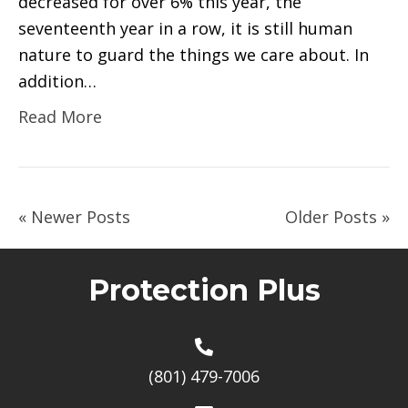
decreased for over 6% this year, the
seventeenth year in a row, it is still human
nature to guard the things we care about. In
addition…
Read More
« Newer Posts
Older Posts »
Protection Plus
(801) 479-7006