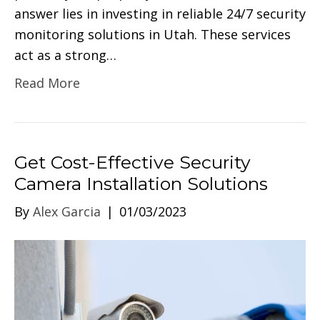
answer lies in investing in reliable 24/7 security
monitoring solutions in Utah. These services
act as a strong…
Read More
Get Cost-Effective Security
Camera Installation Solutions
By
Alex Garcia
|
01/03/2023