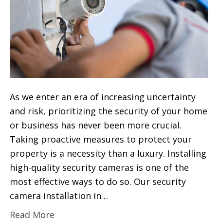
As we enter an era of increasing uncertainty
and risk, prioritizing the security of your home
or business has never been more crucial.
Taking proactive measures to protect your
property is a necessity than a luxury. Installing
high-quality security cameras is one of the
most effective ways to do so. Our security
camera installation in…
Read More