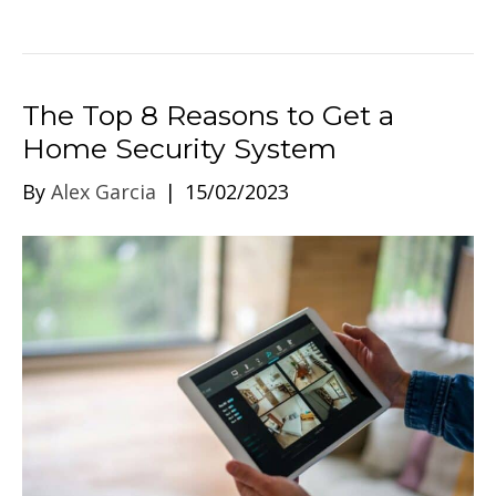
The Top 8 Reasons to Get a
Home Security System
By
Alex Garcia
|
15/02/2023