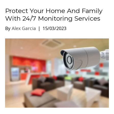
Protect Your Home And Family
With 24/7 Monitoring Services
By
Alex Garcia
|
15/03/2023