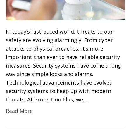
In today’s fast-paced world, threats to our
safety are evolving alarmingly. From cyber
attacks to physical breaches, it’s more
important than ever to have reliable security
measures. Security systems have come a long
way since simple locks and alarms.
Technological advancements have evolved
security systems to keep up with modern
threats. At Protection Plus, we…
Read More