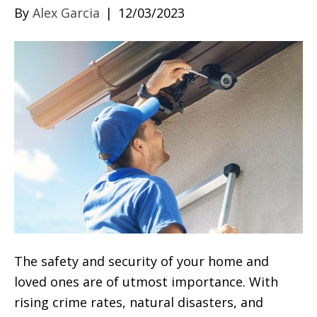
By
Alex Garcia
|
12/03/2023
The safety and security of your home and
loved ones are of utmost importance. With
rising crime rates, natural disasters, and