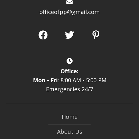
officeofpp@gmail.com
Office:
Mon - Fri
: 8:00 AM - 5:00 PM
Emergencies 24/7
Home
About Us