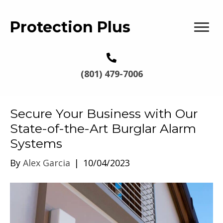
Protection Plus
(801) 479-7006
Secure Your Business with Our
State-of-the-Art Burglar Alarm
Systems
By
Alex Garcia
|
10/04/2023