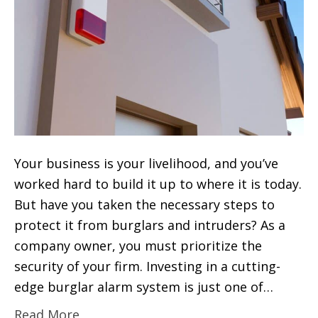
Your business is your livelihood, and you’ve
worked hard to build it up to where it is today.
But have you taken the necessary steps to
protect it from burglars and intruders? As a
company owner, you must prioritize the
security of your firm. Investing in a cutting-
edge burglar alarm system is just one of…
Read More