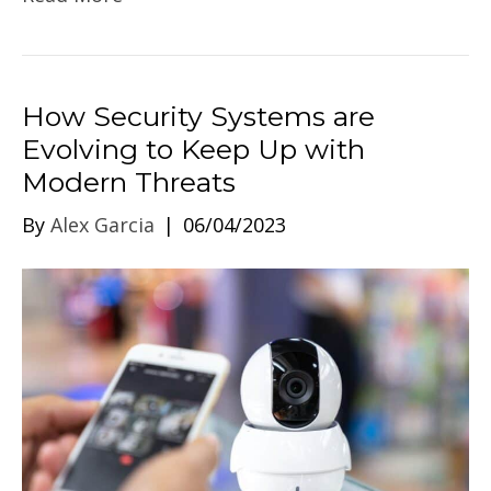
How Security Systems are
Evolving to Keep Up with
Modern Threats
By
Alex Garcia
|
06/04/2023