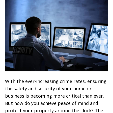
With the ever-increasing crime rates, ensuring
the safety and security of your home or
business is becoming more critical than ever.
But how do you achieve peace of mind and
protect your property around the clock? The