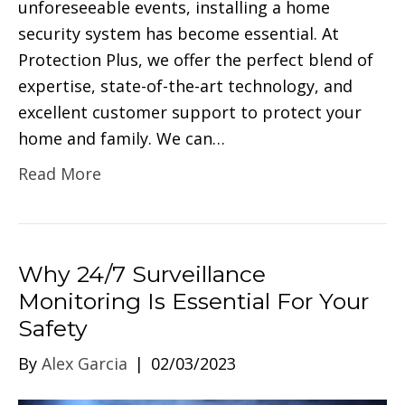
unforeseeable events, installing a home
security system has become essential. At
Protection Plus, we offer the perfect blend of
expertise, state-of-the-art technology, and
excellent customer support to protect your
home and family. We can…
Read More
Why 24/7 Surveillance
Monitoring Is Essential For Your
Safety
By
Alex Garcia
|
02/03/2023