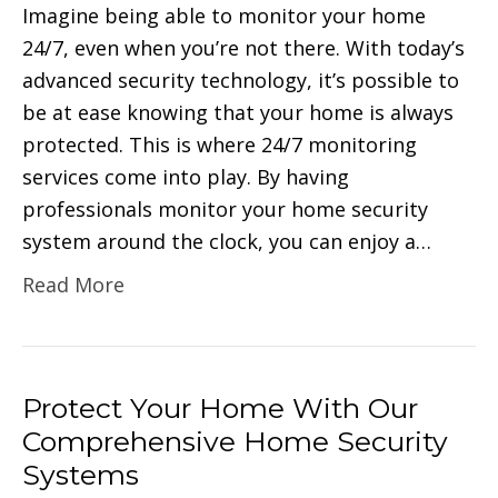
Imagine being able to monitor your home
24/7, even when you’re not there. With today’s
advanced security technology, it’s possible to
be at ease knowing that your home is always
protected. This is where 24/7 monitoring
services come into play. By having
professionals monitor your home security
system around the clock, you can enjoy a…
Read More
Protect Your Home With Our
Comprehensive Home Security
Systems