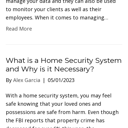
manage your data and they can also be used
to monitor your clients as well as their
employees. When it comes to managing…
Read More
What is a Home Security System
and Why is it Necessary?
By
Alex Garcia
|
05/01/2023
With a home security system, you may feel
safe knowing that your loved ones and
possessions are safe from harm. Even though
the FBI reports that property crime has